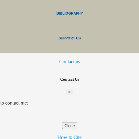
BIBLIOGRAPHY
SUPPORT US
Contact us
Contact Us
×
 to contact me:
Close
How to Cite