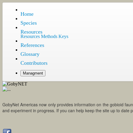
Home
Species
Resources
Resources
Methods
Keys
References
Glossary
Contributors
Managment
GobyNet Americas now only provides information on the gobioid fauna of
and experiment in progress. If you can help keep the site up to da