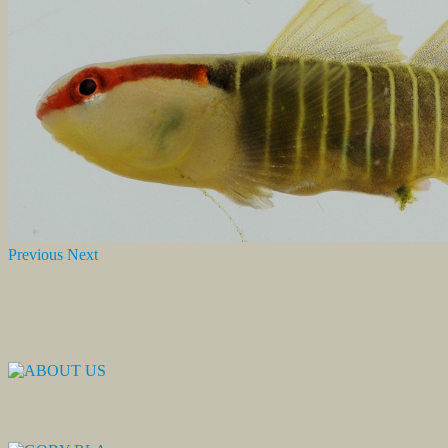
Previous
Next