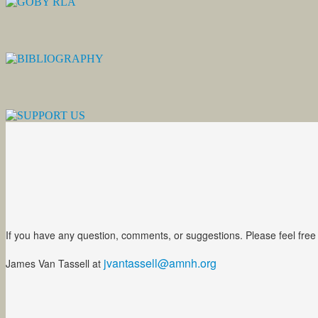
If you have any question, comments, or suggestions. Please feel free
jvantassell@amnh.org
James Van Tassell at