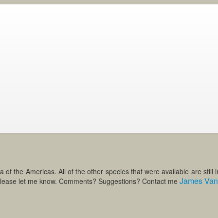
 the Americas. All of the other species that were available are still in 
James Van 
te please let me know. Comments? Suggestions? Contact me