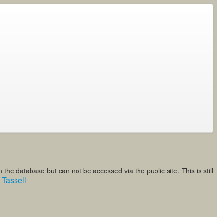
the database but can not be accessed via the public site. This is still
Tassell