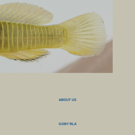
ABOUT US
GOBY RLA